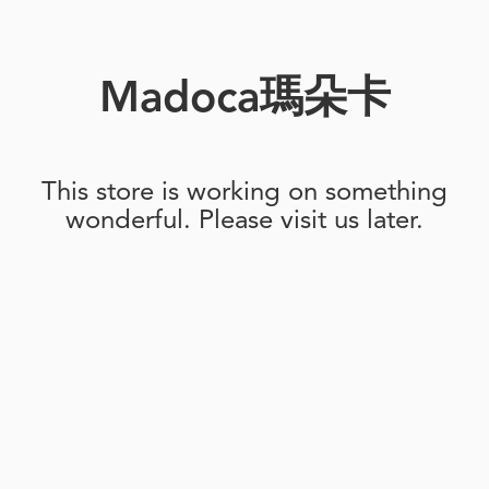
Madoca瑪朵卡
This store is working on something
wonderful. Please visit us later.