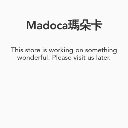
Madoca瑪朵卡
This store is working on something
wonderful. Please visit us later.