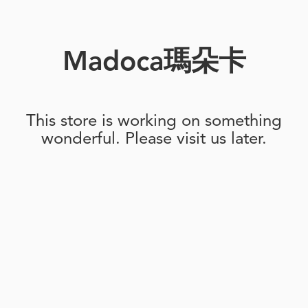
Madoca瑪朵卡
This store is working on something
wonderful. Please visit us later.