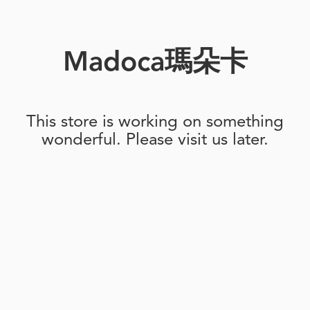
Madoca瑪朵卡
This store is working on something
wonderful. Please visit us later.