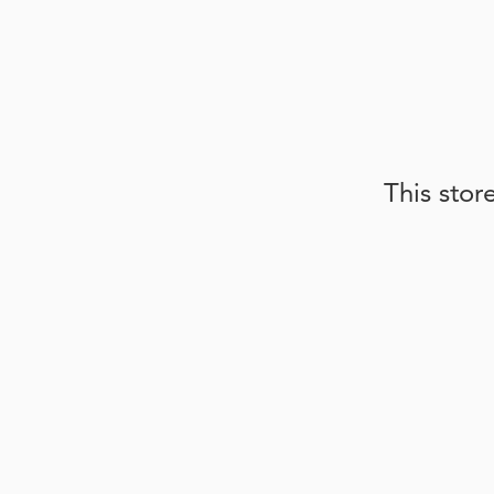
This stor