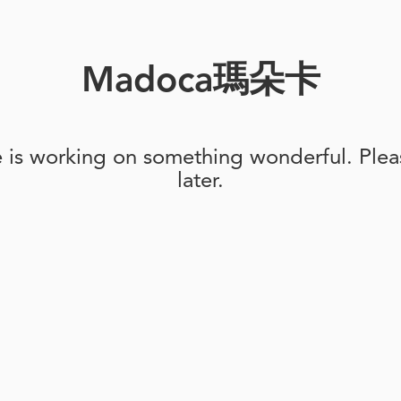
Madoca瑪朵卡
e is working on something wonderful. Pleas
later.