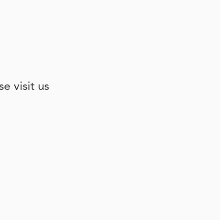
e visit us