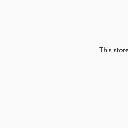
This stor