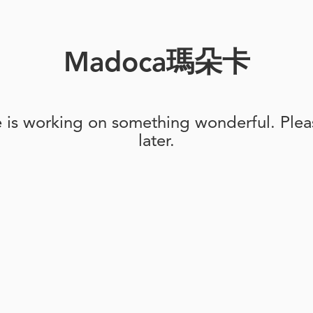
Madoca瑪朵卡
e is working on something wonderful. Pleas
later.