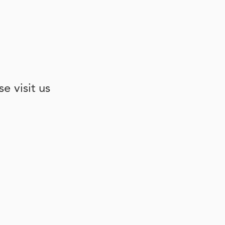
e visit us