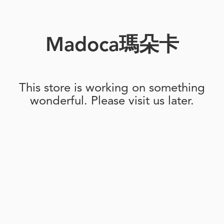
Madoca瑪朵卡
This store is working on something
wonderful. Please visit us later.