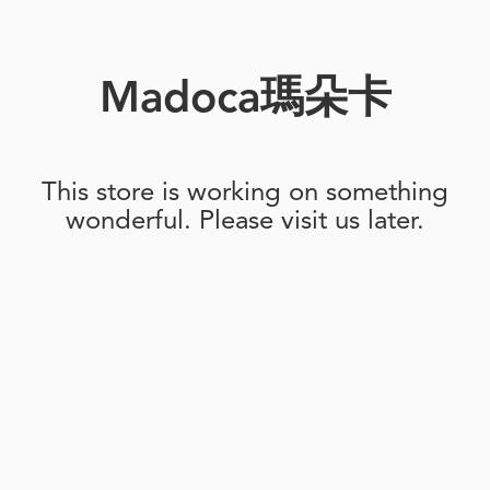
Madoca瑪朵卡
This store is working on something
wonderful. Please visit us later.