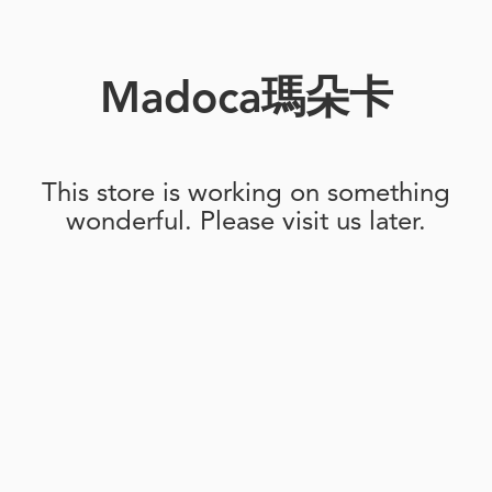
Madoca瑪朵卡
This store is working on something
wonderful. Please visit us later.