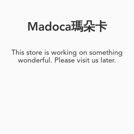
Madoca瑪朵卡
This store is working on something
wonderful. Please visit us later.